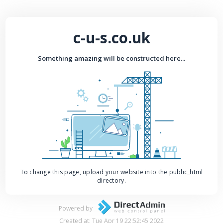
c-u-s.co.uk
Something amazing will be constructed here...
To change this page, upload your website into the public_html
directory.
Powered by
Created at: Tue Apr 19 22:52:45 2022